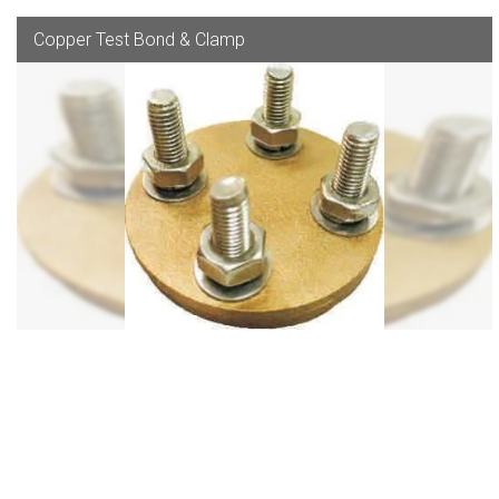
Copper Test Bond & Clamp