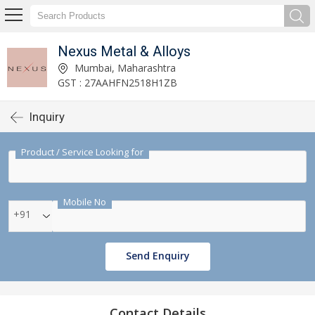
Nexus Metal & Alloys
Mumbai, Maharashtra
GST : 27AAHFN2518H1ZB
Inquiry
Product / Service Looking for
Mobile No
+91
Send Enquiry
Contact Details