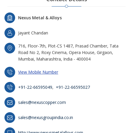
Nexus Metal & Alloys
Jayant Chandan
716, Floor-7th, Plot-CS 1487, Prasad Chamber, Tata
Road No 2, Roxy Cinema, Opera House, Girgaon,
Mumbai, Maharashtra, India - 400004
View Mobile Number
+91-22-66595049
,
+91-22-66595027
sales@nexuscopper.com
sales@nexusgroupindia.co.in
http://www.nexusmetalalloys.com