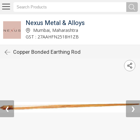
Nexus Metal & Alloys
Mumbai, Maharashtra
GST : 27AAHFN2518H1ZB
Copper Bonded Earthing Rod
❮
❯