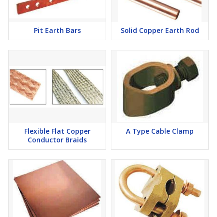
Pit Earth Bars
Solid Copper Earth Rod
Flexible Flat Copper
A Type Cable Clamp
Conductor Braids