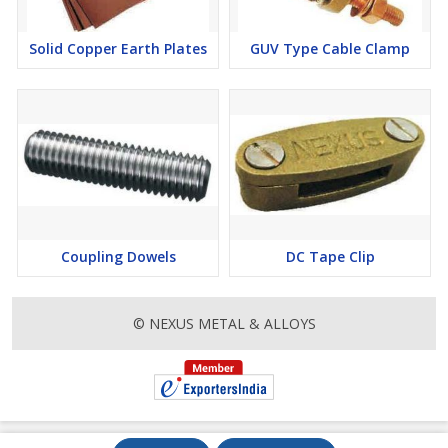
Solid Copper Earth Plates
GUV Type Cable Clamp
Coupling Dowels
DC Tape Clip
© NEXUS METAL & ALLOYS