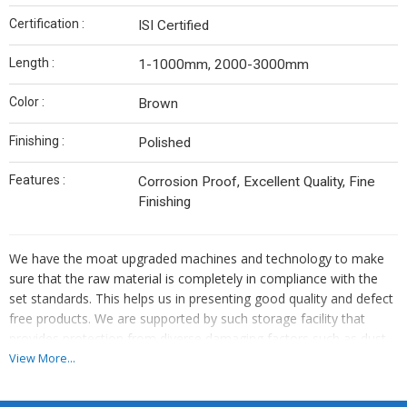
Certification :
ISI Certified
Length :
1-1000mm, 2000-3000mm
Color :
Brown
Finishing :
Polished
Features :
Corrosion Proof, Excellent Quality, Fine
Finishing
We have the moat upgraded machines and technology to make
sure that the raw material is completely in compliance with the
set standards. This helps us in presenting good quality and defect
free products. We are supported by such storage facility that
provides protection from diverse damaging factors such as dust,
moisture, rain, sunlight, etc. Also, we maintain complete hygiene
View More...
inside the unit.