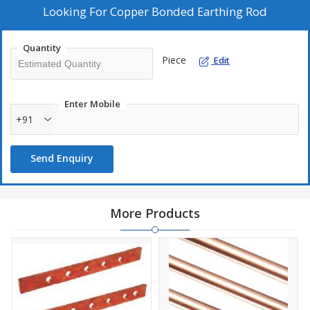
Looking For
Copper Bonded Earthing Rod
Quantity
Piece
Edit
Enter Mobile
+91
Send Enquiry
More Products