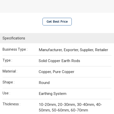
Get Best Price
Specifications
Business Type :
Manufacturer, Exporter, Supplier, Retailer
Type :
Solid Copper Earth Rods
Material :
Copper, Pure Copper
Shape :
Round
Use :
Earthing System
Thickness :
10-20mm, 20-30mm, 30-40mm, 40-
50mm, 50-60mm, 60-70mm