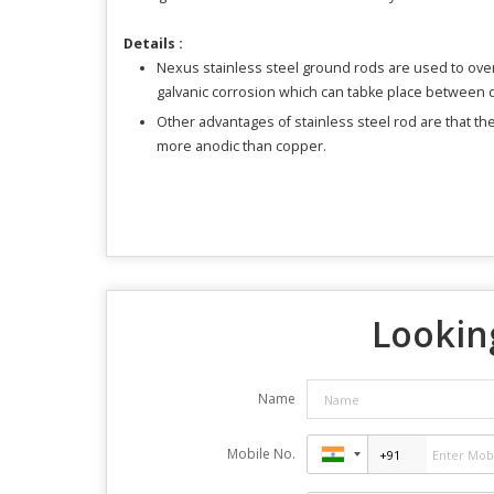
Details :
Nexus stainless steel ground rods are used to ov
galvanic corrosion which can tabke place between di
Other advantages of stainless steel rod are that th
more anodic than copper.
Looking
Name
Mobile No.