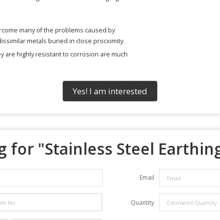
ercome many of the problems caused by
ssimilar metals buried in close procximity.
ey are highly resistant to corrosion are much
Yes! I am interested
 for "
Stainless Steel Earthin
Email
Quantity