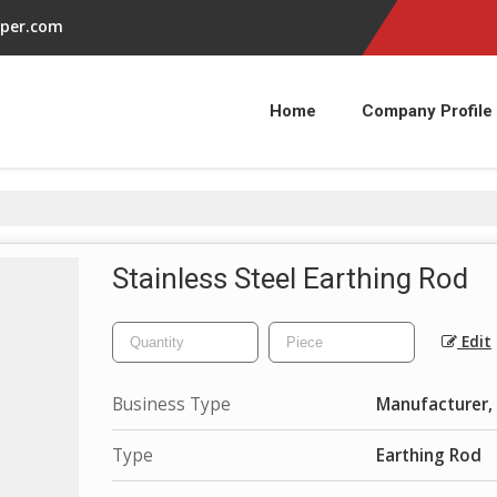
per.com
Home
Company Profile
Stainless Steel Earthing Rod
Edit
Business Type
Manufacturer, 
Type
Earthing Rod