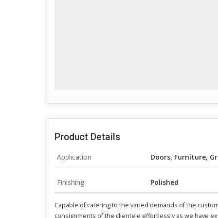
Product Details
Application
Doors, Furniture, Gr
Finishing
Polished
Capable of catering to the varied demands of the custom
consignments of the clientele effortlessly as we have exc