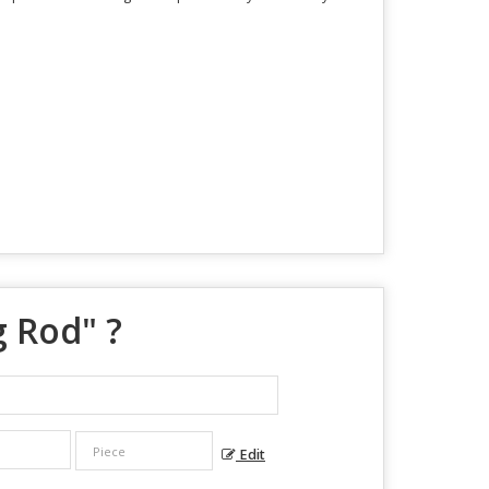
g Rod
" ?
Edit