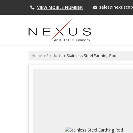
sales@nexuscop
VIEW MOBILE NUMBER
Home
Products
Stainless Steel Earthing Rod
›
›