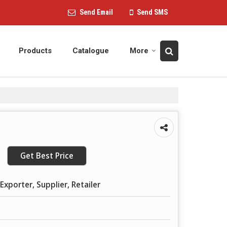
Send Email
Send SMS
Products
Catalogue
More
Get Best Price
Exporter, Supplier, Retailer