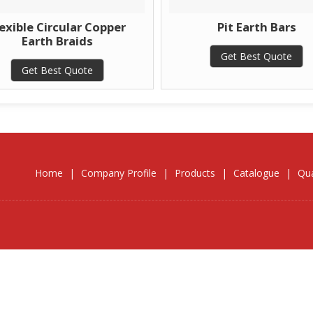
exible Circular Copper
Pit Earth Bars
Earth Braids
Get Best Quote
Get Best Quote
Home
|
Company Profile
|
Products
|
Catalogue
|
Qua