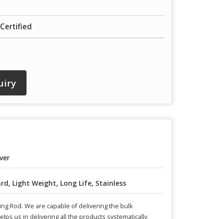
Certified
uiry
lver
rd, Light Weight, Long Life, Stainless
ng Rod. We are capable of delivering the bulk
ps us in delivering all the products systematically.