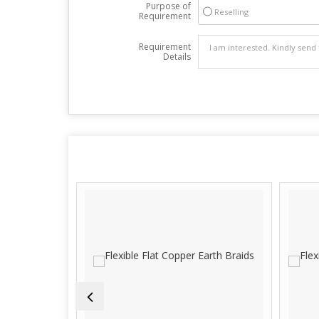
Purpose of
Reselling
Requirement
Requirement
Details