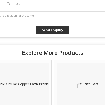
End Use
Explore More Products