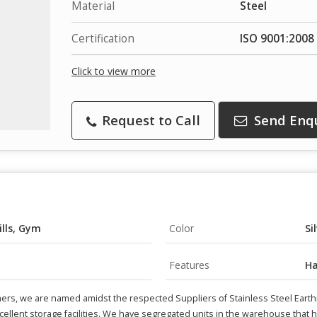
Material
Steel
Certification
ISO 9001:2008 
Click to view more
Request to Call
Send Enq
ills, Gym
Color
Si
Features
Ha
ers, we are named amidst the respected Suppliers of Stainless Steel Earthi
ellent storage facilities. We have segregated units in the warehouse that hel