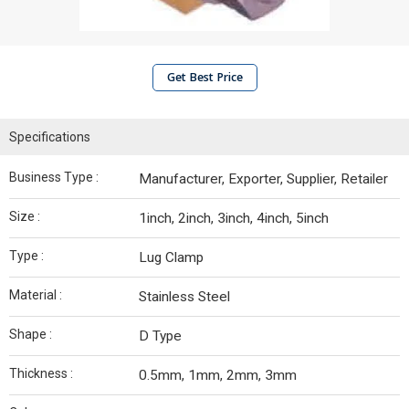
Get Best Price
Specifications
Business Type :
Manufacturer, Exporter, Supplier, Retailer
Size :
1inch, 2inch, 3inch, 4inch, 5inch
Type :
Lug Clamp
Material :
Stainless Steel
Shape :
D Type
Thickness :
0.5mm, 1mm, 2mm, 3mm