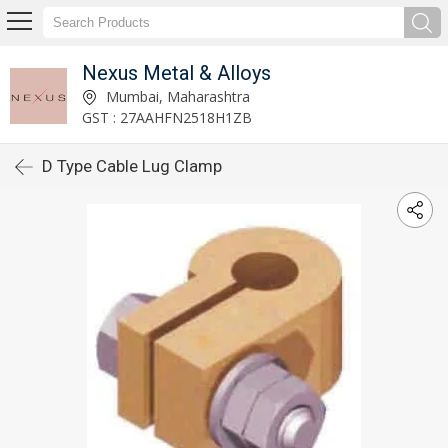
Nexus Metal & Alloys
Mumbai, Maharashtra
GST : 27AAHFN2518H1ZB
D Type Cable Lug Clamp