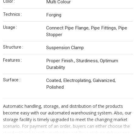
Color :
Multi Colour
Technics :
Forging
Usage :
Connect Pipe Flange, Pipe Fittings, Pipe
Stopper
Structure :
Suspension Clamp
Features :
Proper Finish., Sturdiness, Optimum
Durability
Surface :
Coated, Electroplating, Galvanized,
Polished
Automatic handling, storage, and distribution of the products
become easy with our automated warehousing system. Also, our
storage facility is timely upgraded to meet the changing market
scenario. For payment of an order, buyers can either choose the
standard bank transfer method or opt for a cash on delivery one.