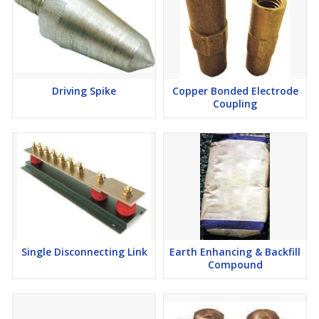
Driving Spike
Copper Bonded Electrode
Coupling
Single Disconnecting Link
Earth Enhancing & Backfill
Compound