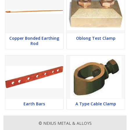
Copper Bonded Earthing
Oblong Test Clamp
Rod
Earth Bars
A Type Cable Clamp
© NEXUS METAL & ALLOYS