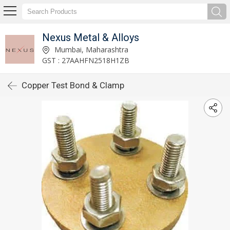
Nexus Metal & Alloys
Mumbai, Maharashtra
GST : 27AAHFN2518H1ZB
Copper Test Bond & Clamp