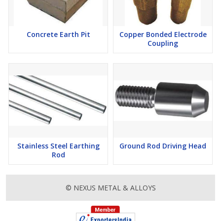
Concrete Earth Pit
Copper Bonded Electrode
Coupling
Stainless Steel Earthing
Ground Rod Driving Head
Rod
© NEXUS METAL & ALLOYS