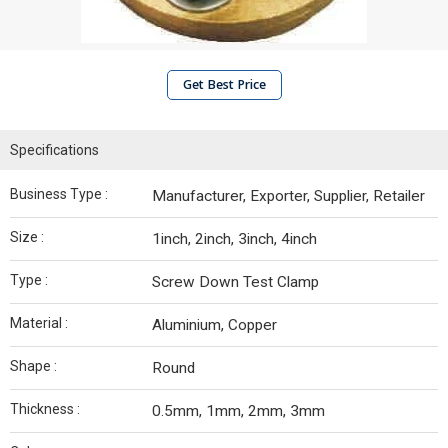
Get Best Price
Specifications
Business Type :
Manufacturer, Exporter, Supplier, Retailer
Size :
1inch, 2inch, 3inch, 4inch
Type :
Screw Down Test Clamp
Material :
Aluminium, Copper
Shape :
Round
Thickness :
0.5mm, 1mm, 2mm, 3mm