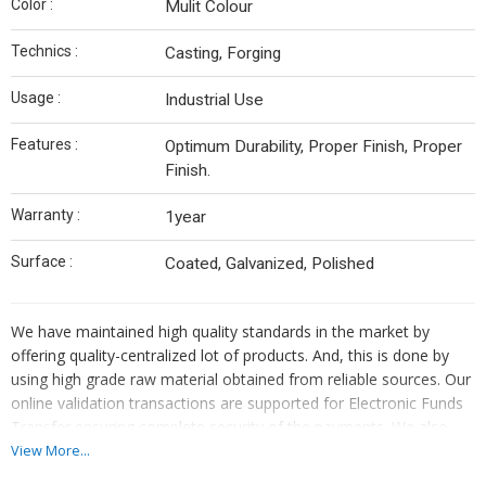
Color :
Mulit Colour
Technics :
Casting, Forging
Usage :
Industrial Use
Features :
Optimum Durability, Proper Finish, Proper
Finish.
Warranty :
1year
Surface :
Coated, Galvanized, Polished
We have maintained high quality standards in the market by
offering quality-centralized lot of products. And, this is done by
using high grade raw material obtained from reliable sources. Our
online validation transactions are supported for Electronic Funds
Transfer ensuring complete security of the payments. We also
undertake offline payment methods such as bank account
View More...
transfer, cash payment, etc.