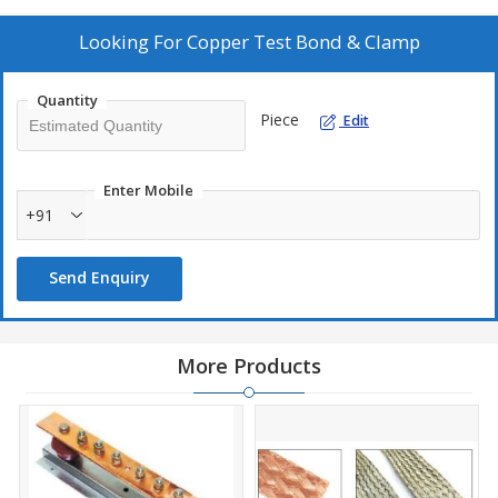
Looking For
Copper Test Bond & Clamp
Quantity
Piece
Edit
Enter Mobile
+91
Send Enquiry
More Products