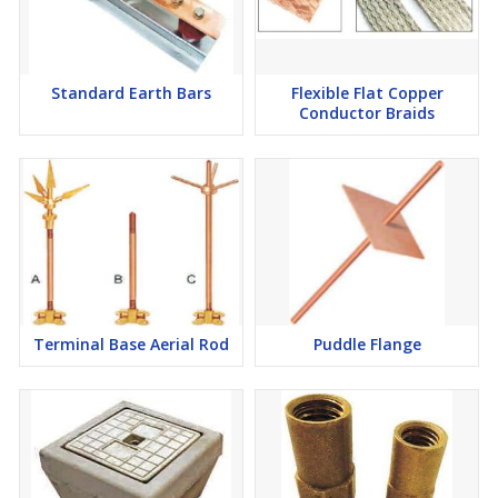
Standard Earth Bars
Flexible Flat Copper
Conductor Braids
Terminal Base Aerial Rod
Puddle Flange