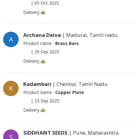
|
05 Oct 2025
Delivery
Archana Deiva
| Madurai, Tamil nadu
A
Product name :
Brass Bars
|
29 Sep 2025
Delivery
Kadambari
| Chennai, Tamil Nadu
K
Product name :
Copper Plate
|
23 Sep 2025
Delivery
SIDDHANT SEEDS
| Pune, Maharashtra
S