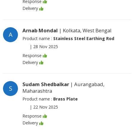
Response
Delivery
Arnab Mondal
| Kolkata, West Bengal
A
Product name :
Stainless Steel Earthing Rod
|
28 Nov 2025
Response
Delivery
Sudam Shedbalkar
| Aurangabad,
S
Maharashtra
Product name :
Brass Plate
|
22 Nov 2025
Response
Delivery