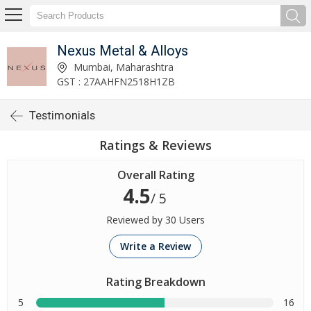
Nexus Metal & Alloys
Mumbai, Maharashtra
GST : 27AAHFN2518H1ZB
Testimonials
Ratings & Reviews
Overall Rating
4.5
/ 5
Reviewed by 30 Users
Write a Review
Rating Breakdown
5
16