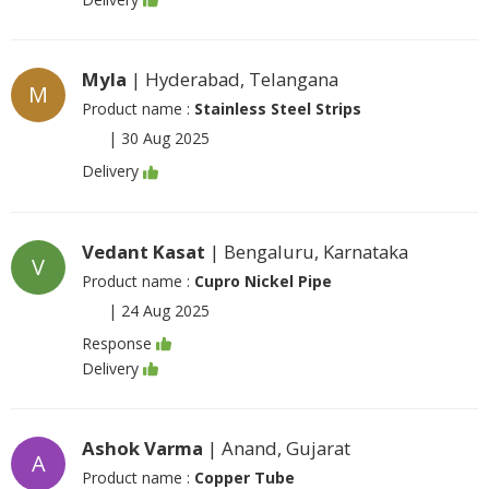
Myla
| Hyderabad, Telangana
M
Product name :
Stainless Steel Strips
|
30 Aug 2025
Delivery
Vedant Kasat
| Bengaluru, Karnataka
V
Product name :
Cupro Nickel Pipe
|
24 Aug 2025
Response
Delivery
Ashok Varma
| Anand, Gujarat
A
Product name :
Copper Tube