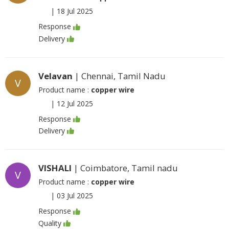
|
18 Jul 2025
Response
Delivery
Velavan
| Chennai, Tamil Nadu
V
Product name :
copper wire
|
12 Jul 2025
Response
Delivery
VISHALI
| Coimbatore, Tamil nadu
V
Product name :
copper wire
|
03 Jul 2025
Response
Quality