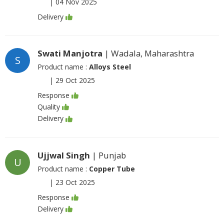
|
04 Nov 2025
Delivery
Swati Manjotra
| Wadala, Maharashtra
S
Product name :
Alloys Steel
|
29 Oct 2025
Response
Quality
Delivery
Ujjwal Singh
| Punjab
U
Product name :
Copper Tube
|
23 Oct 2025
Response
Delivery