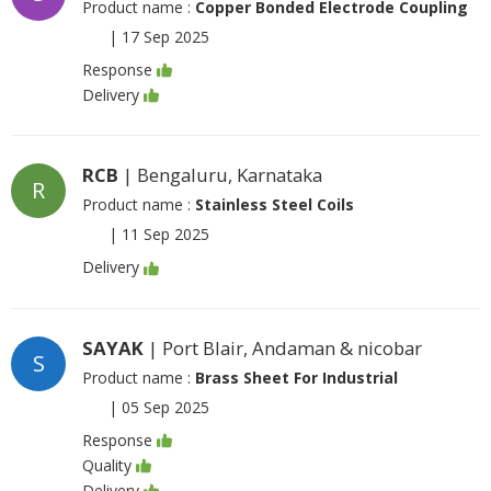
Product name :
Copper Bonded Electrode Coupling
|
17 Sep 2025
Response
Delivery
RCB
| Bengaluru, Karnataka
R
Product name :
Stainless Steel Coils
|
11 Sep 2025
Delivery
SAYAK
| Port Blair, Andaman & nicobar
S
Product name :
Brass Sheet For Industrial
|
05 Sep 2025
Response
Quality
Delivery