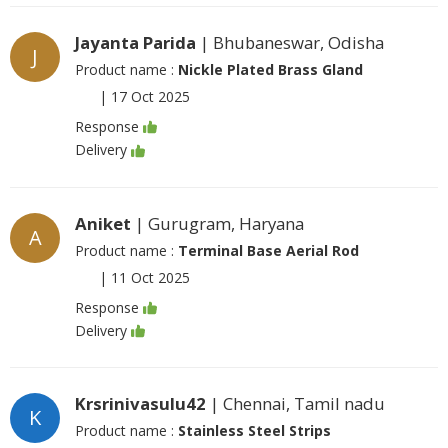
Jayanta Parida
| Bhubaneswar, Odisha
J
Product name :
Nickle Plated Brass Gland
|
17 Oct 2025
Response
Delivery
Aniket
| Gurugram, Haryana
A
Product name :
Terminal Base Aerial Rod
|
11 Oct 2025
Response
Delivery
Krsrinivasulu42
| Chennai, Tamil nadu
K
Product name :
Stainless Steel Strips