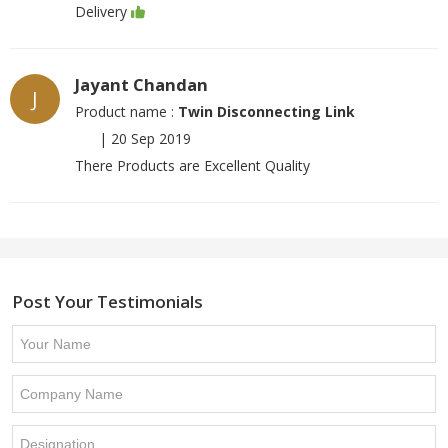
Delivery
Jayant Chandan
J
Product name :
Twin Disconnecting Link
|
20 Sep 2019
There Products are Excellent Quality
Post Your Testimonials