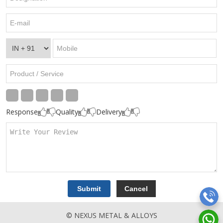
Response
Quality
Delivery
© NEXUS METAL & ALLOYS