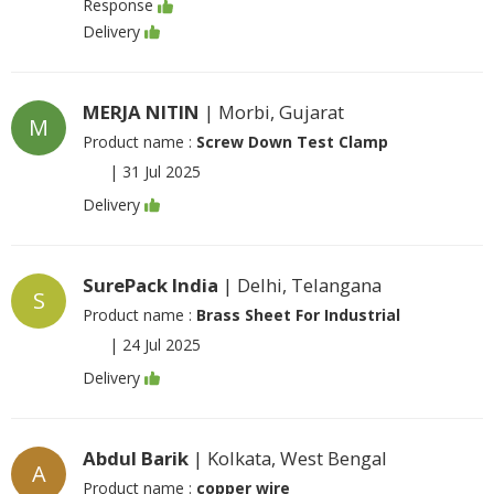
Response
Delivery
MERJA NITIN
| Morbi, Gujarat
M
Product name :
Screw Down Test Clamp
|
31 Jul 2025
Delivery
SurePack India
| Delhi, Telangana
S
Product name :
Brass Sheet For Industrial
|
24 Jul 2025
Delivery
Abdul Barik
| Kolkata, West Bengal
A
Product name :
copper wire