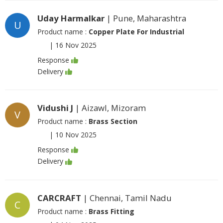
Uday Harmalkar
| Pune, Maharashtra
U
Product name :
Copper Plate For Industrial
|
16 Nov 2025
Response
Delivery
Vidushi J
| Aizawl, Mizoram
V
Product name :
Brass Section
|
10 Nov 2025
Response
Delivery
CARCRAFT
| Chennai, Tamil Nadu
C
Product name :
Brass Fitting