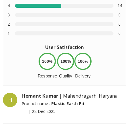
4
14
3
0
2
0
1
0
User Satisfaction
100%
100%
100%
Response
Quality
Delivery
Hemant Kumar
| Mahendragarh, Haryana
H
Product name :
Plastic Earth Pit
|
22 Dec 2025