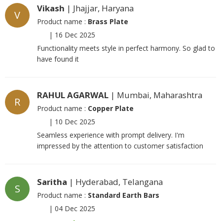
Vikash
| Jhajjar, Haryana
V
Product name :
Brass Plate
|
16 Dec 2025
Functionality meets style in perfect harmony. So glad to
have found it
RAHUL AGARWAL
| Mumbai, Maharashtra
R
Product name :
Copper Plate
|
10 Dec 2025
Seamless experience with prompt delivery. I'm
impressed by the attention to customer satisfaction
Saritha
| Hyderabad, Telangana
S
Product name :
Standard Earth Bars
|
04 Dec 2025