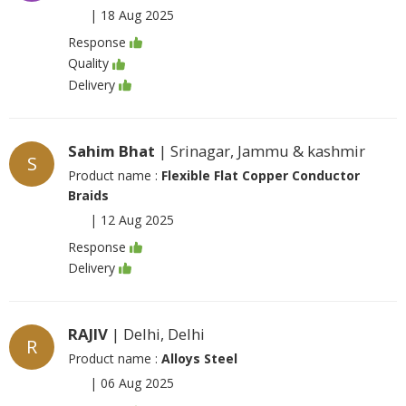
|
18 Aug 2025
Response
Quality
Delivery
Sahim Bhat
| Srinagar, Jammu & kashmir
S
Product name :
Flexible Flat Copper Conductor
Braids
|
12 Aug 2025
Response
Delivery
RAJIV
| Delhi, Delhi
R
Product name :
Alloys Steel
|
06 Aug 2025